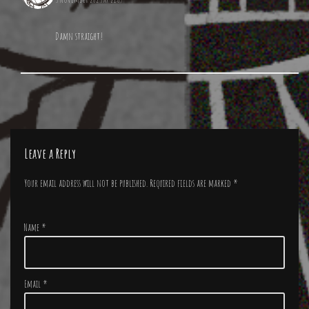
Damn straight!
Leave a Reply
Your email address will not be published.
Required fields are marked
*
Name
*
Email
*