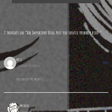
2 thoughts on “An Important Blog post you should probably read.”
MKSC
REPLY
3 November 2025 at 16:17
You can do this Mech!!!1
Mechode
REPLY
3 November 2025 at 21:07