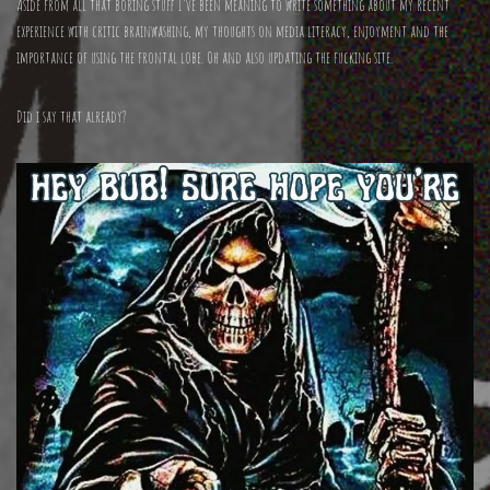
Aside from all that boring stuff I’ve been meaning to write something about my recent
experience with critic brainwashing, my thoughts on media literacy, enjoyment and the
importance of using the frontal lobe. Oh and also updating the fucking site.
Did i say that already?