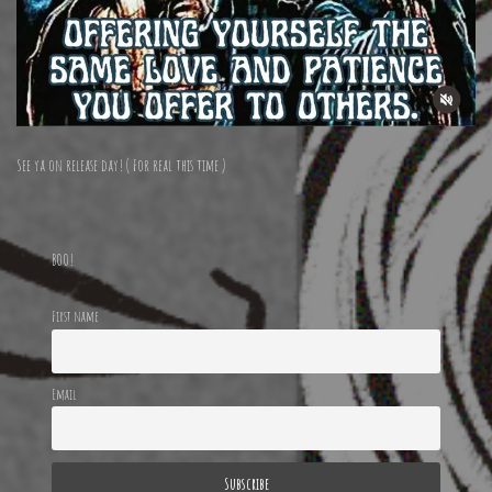
See ya on release day! ( For real this time )
BOO!
First name
Email