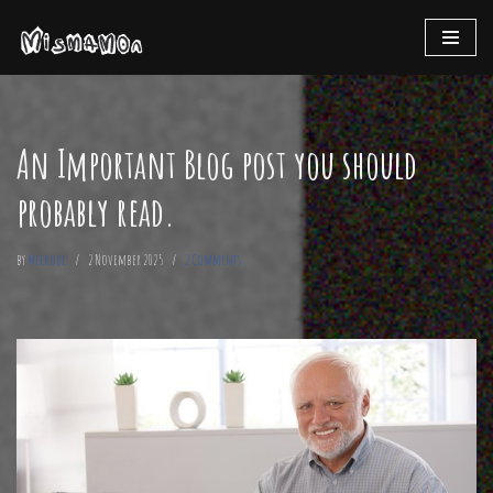
Skip
to
content
An Important Blog post you should
probably read.
by
Mechode
2 November 2025
2 Comments