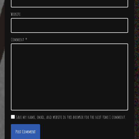
Website
Comment
*
Save my name, email, and website in this browser for the next time I comment.