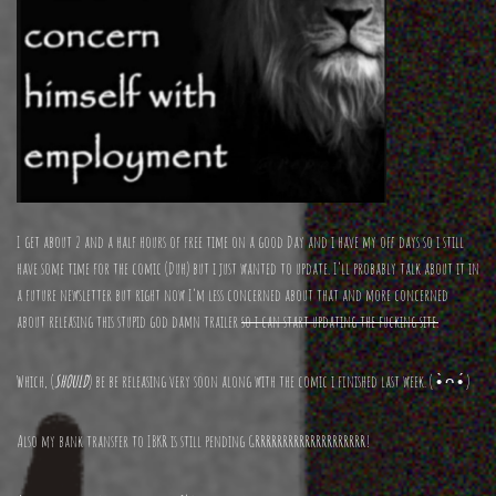
I get about 2 and a half hours of free time on a good Day and i have my off days so i still
have some time for the comic (Duh) but i just wanted to update. I’ll probably talk about it in
a future newsletter but right now I’m less concerned about that and more concerned
about releasing this stupid god damn trailer
so i can start updating the fucking site.
Which, (
SHOULD
) be be releasing very soon along with the comic i finished last week. ( •̀ ᴖ •́ )
Also my bank transfer to IBKR is still pending GRRRRRRRRRRRRRRRRRRRR!