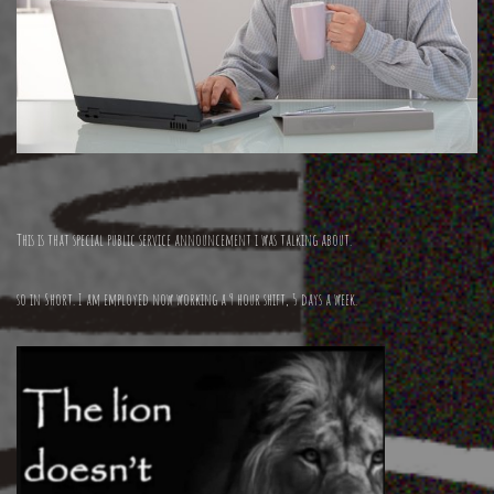
This is that special public service announcement i was talking about.
so in Short. I am employed now working a 9 hour shift, 5 days a week.