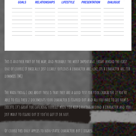
This is another part of the map, And probably the most important, (right behind the first
one of course) it basically just clearly outlines a character arc, like, its a character arc for
dummies. (ME)
The Main thing I like about these is that they are a good test for your character. If You’re
able to fill these 2 documents your character is figured out and all you have to do now is
execute. It’s great for catching yourself when you keep dancing around a character and you
just want to figure out if you’ve got it or not.
Of course this only applies to non-static characters but I digress.