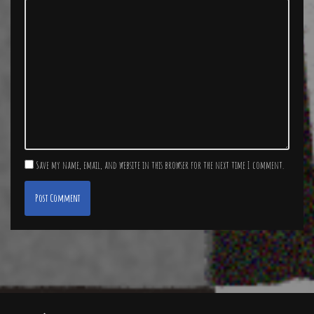
Save my name, email, and website in this browser for the next time I comment.