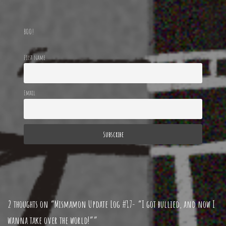
BOO!
First name
Email
2 thoughts on “Mismamon Update Log #17- “I got bullied, and now I
wanna take over the world!””