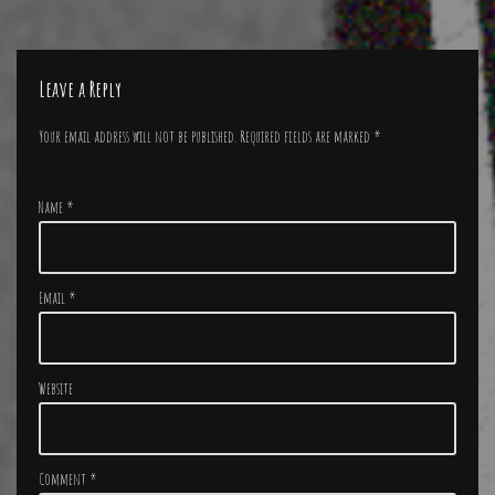
Leave a Reply
Your email address will not be published.
Required fields are marked
*
Name
*
Email
*
Website
Comment
*