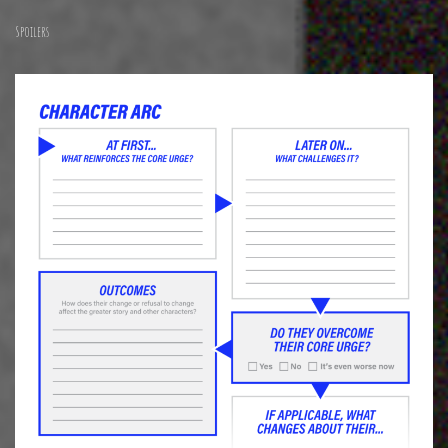
Spoilers