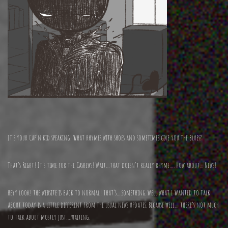
It’s your Cap’n kid speaking! What rhymes with shoes and sometimes give you the blues?
That’s Right! It’s time for the Cashews! Wait…that doesn’t really rhyme…. How about… News!
Heyy look! the website is back to normal! That’s….something. Well what I Wanted to talk
about today is a little different from the usual news updates. Because well… there’s not much
to talk about mostly just….waiting.