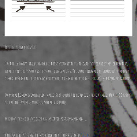
This one’s just for spice.
I actually don’t really know all those weird little intricate things about my characters,
usually they just sprout as the story comes along. The cool thing about knowing them on a
deeper level is that you always know what a character would do or say in a given situation.
So maybe Romeo is gonna like Mario Kart down the road idontknow lmao. What I DO know
is that her favorite movie is probably REDLINE.
Ya know, this could’ve been a newsletter post..hmmmmmm…..
whoops! Almost forgot heres a link to all the resources
Ta Da
!