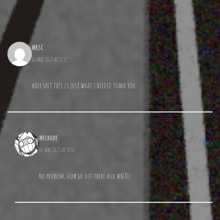
MKSC
REPLY
16 May 2025 at 18:11
hOLY SHIT THIS IS JUST WHAT I NEEDED THANK YOU
Mechode
REPLY
16 May 2025 at 18:48
No problem, now go out there and WRITE!