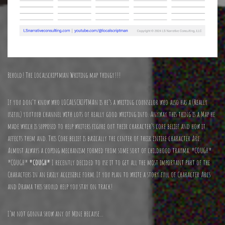
Behold! The Localscriptman Writing map thingy!!!
If you don’t know who LOCALSCRIPTMAn is he’s a writing counselor who also has a (Really
useful) youtuub channel with lots of really good writing info. Anyway this thing is a Map he
made which is supposed to help writers figure out their character’s core belief and how it
affects them and. This Core belief is basically the center of their entire character Arc.
Almost always a coping mechanism formed from some sort of childhood trauma. *COUGH*
*COUGH*
*COUGH*
I recently decided to use it to get all the most important part of the
Characters in an easily accessible form. If you plan to write a story full of Character Arcs
and Drama this should help you stay on track!
I’m not gonna show any of Mine because…