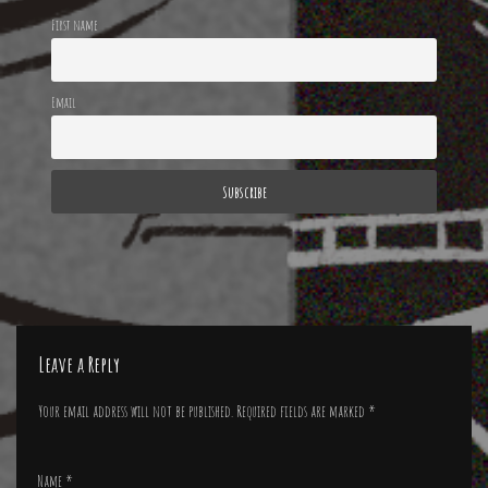
First name
Email
Leave a Reply
Your email address will not be published.
Required fields are marked
*
Name
*