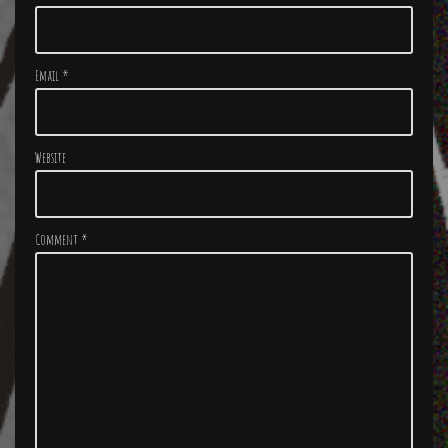
Email
*
Website
Comment
*