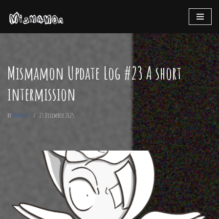
Skip
to
content
Mismamon Update Log #23 A short
intermission
by
Mechode
23 December 2025