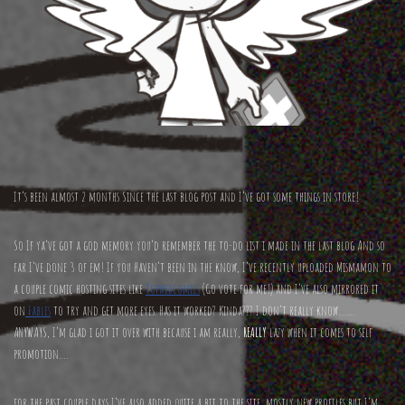
It’s been almost 2 months Since the last blog post and I’ve got some things in store!
So If ya’ve got a god memory you’d remember the to-do list i made in the last blog And so
far I’ve done 3 of em! If you Haven’t been in the know, I’ve recently uploaded Mismamon to
a couple comic hosting sites like
Topwebcomics
(Go vote for me!) and I’ve also mirrored it
on
Fables
to try and get more eyes. Has it worked? Kinda??? I don’t really know…….
ANYWAYS, I’m glad i got it over with because i am really,
REALLY
lazy when it comes to self
promotion….
for the past couple days I’ve also added quite a bit to the site, mostly new profiles but I’m