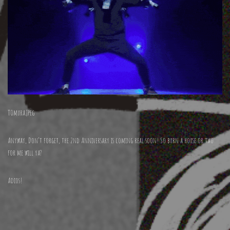
TOmura.Jpeg
Anyway, Don’t forget, the 2nd Anniversary is coming real soon! So burn a house or two
for me will ya?
Adios!