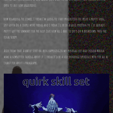
open to any new suggestions.
Now regarding the comic, I think I’m going to start production on #issue 4 pretty soon,
Just gotta Do a couple more things and i think I’ll be in a good position to. I’ve already
pretty got the summary for the next Issue now all I have to do is do a breakdown then the
final script.
Aside from that. A
lot
of stuff has been happening in my personal life and i kinda wanna
make a newsletter talking about it. I think it’d be a nice bonding experience with you all as
i rant for about 4 paragraphs.