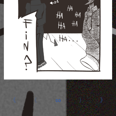
«
‹
∞
›
»