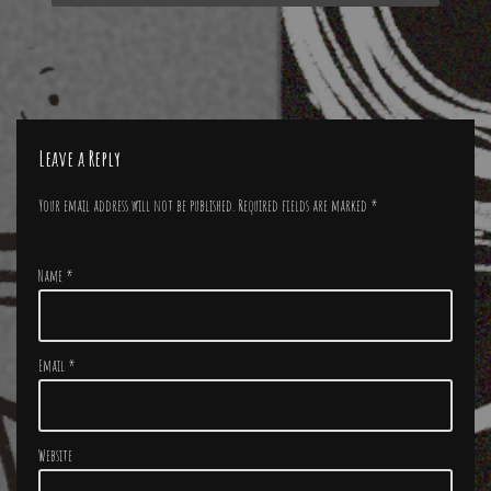
Leave a Reply
Your email address will not be published.
Required fields are marked
*
Name
*
Email
*
Website