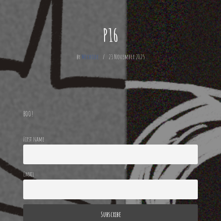
P16
by
Mechode
23 November 2025
BOO!
First name
Email