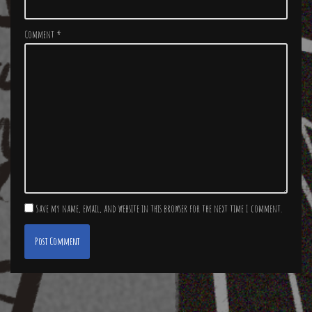
Comment
*
Save my name, email, and website in this browser for the next time I comment.