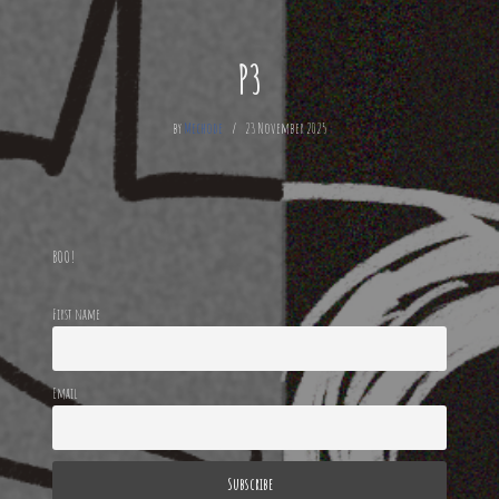
P3
by
Mechode
23 November 2025
BOO!
First name
Email