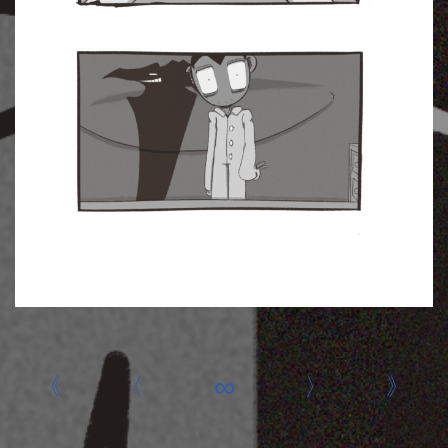
«
‹
∞
›
»