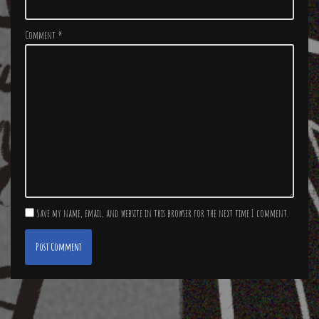
Comment
*
Save my name, email, and website in this browser for the next time I comment.