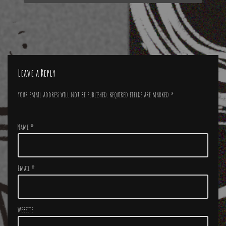
Leave a Reply
Your email address will not be published.
Required fields are marked
*
Name
*
Email
*
Website