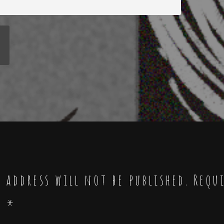
 address will not be published.
Requ
d
*