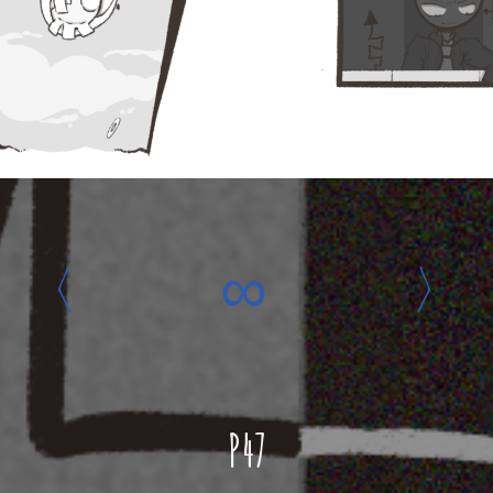
‹
∞
›
P47