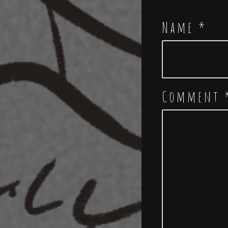
Name
*
Comment