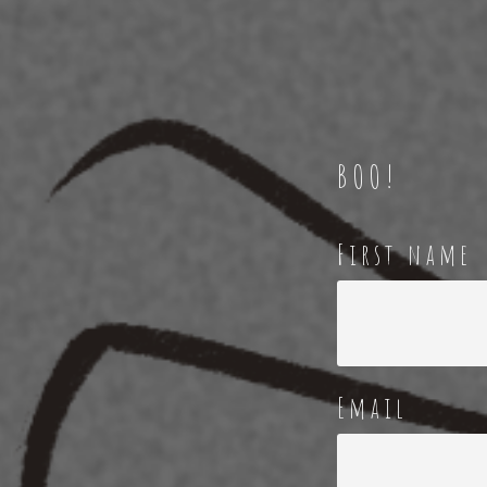
BOO!
First name
Email