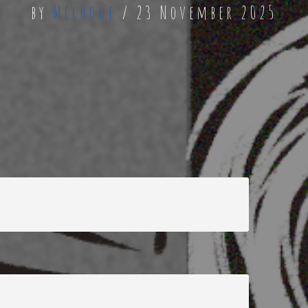
by
Mechode
23 November 2025