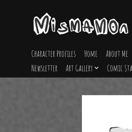
Skip
to
content
Character Profiles
Home
About Me
Newsletter
Art Gallery
Comic Sta