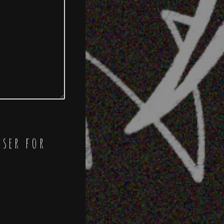
wser for