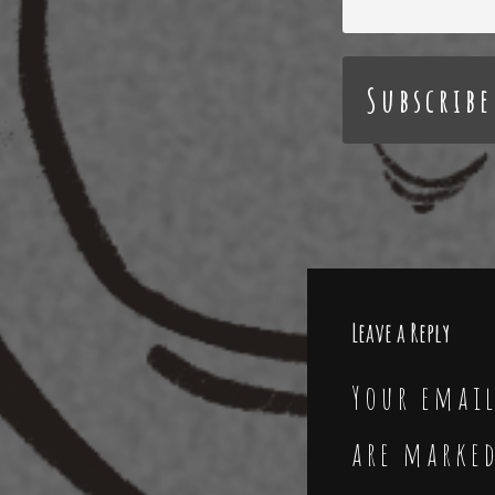
Leave a Reply
Your email
are marke