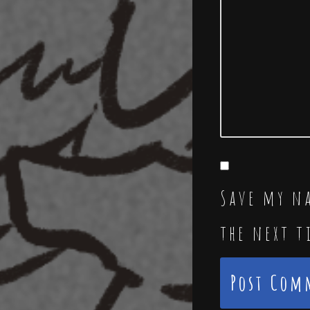
Save my na
the next 