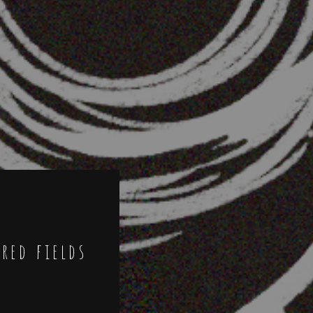
ired fields