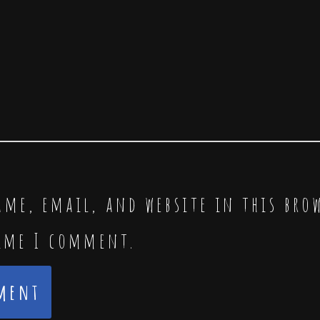
me, email, and website in this bro
time I comment.