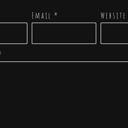
Email
*
Website
*