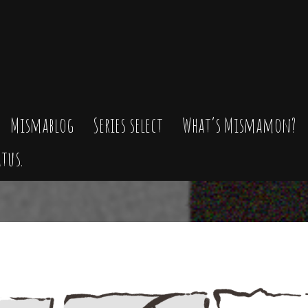
Mismablog
Series select
What’s Mismamon?
tus.