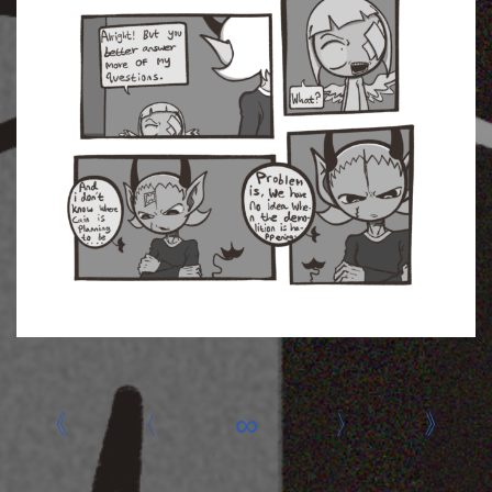
«
‹
∞
›
»