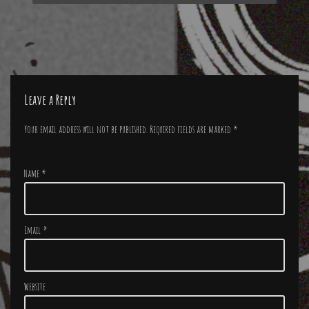
Leave a Reply
Your email address will not be published.
Required fields are marked
*
Name
*
Email
*
Website