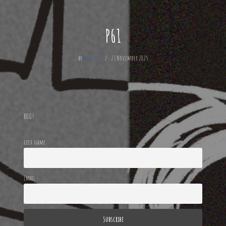
P61
by
Mechode
23 November 2025
BOO!
First name
Email