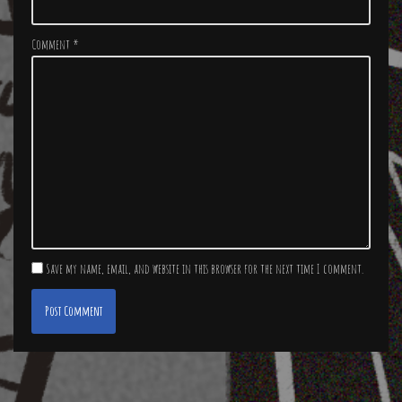
Comment
*
Save my name, email, and website in this browser for the next time I comment.