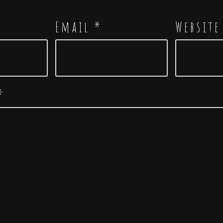
Email
*
Website
*