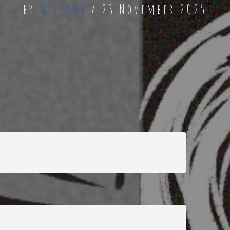
by
Mechode
23 November 2025