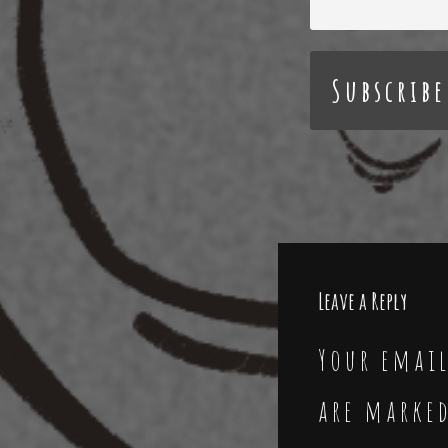
Leave a Reply
Your email
are marke