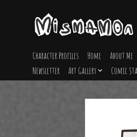
Skip
to
content
Character Profiles
Home
About Me
Newsletter
Art Gallery
Comic Sta