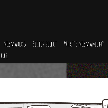
Mismablog
Series select
What’s Mismamon?
tus.