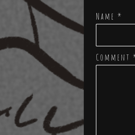
Name
*
Comment