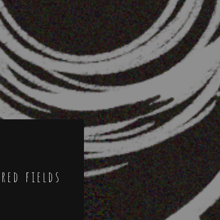
ired fields