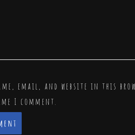
me, email, and website in this bro
time I comment.