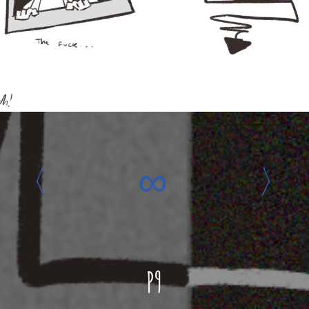
‹
∞
›
P9