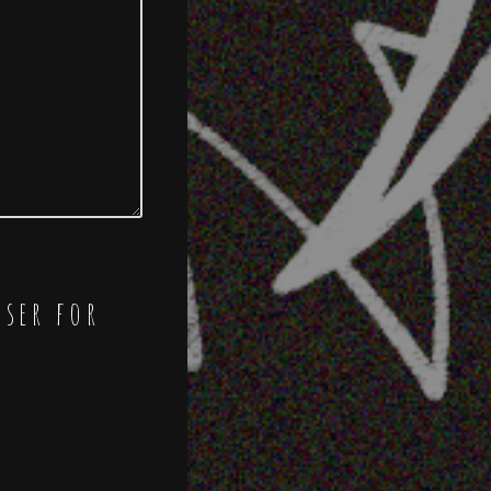
wser for