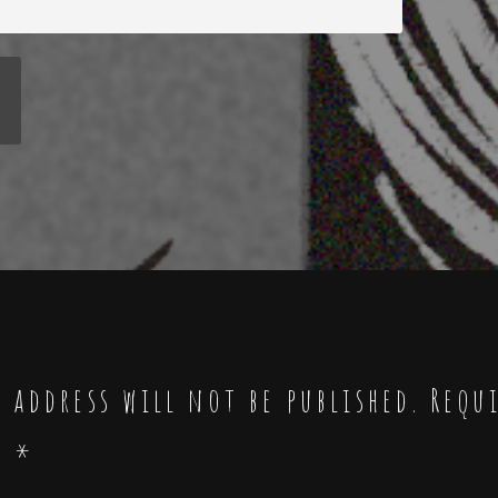
 address will not be published.
Requ
d
*