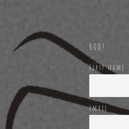
BOO!
First name
Email