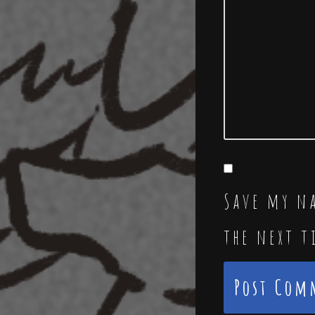
Save my na
the next 