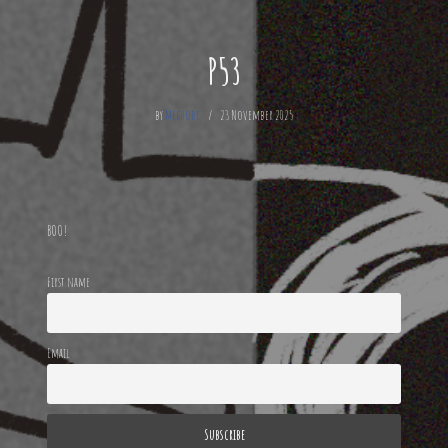
P53
by
Mechode
23 November 2025
BOO!
First name
Email