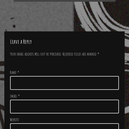
Leave a Reply
Your email address will not be published.
Required fields are marked
*
Name
*
Email
*
Website