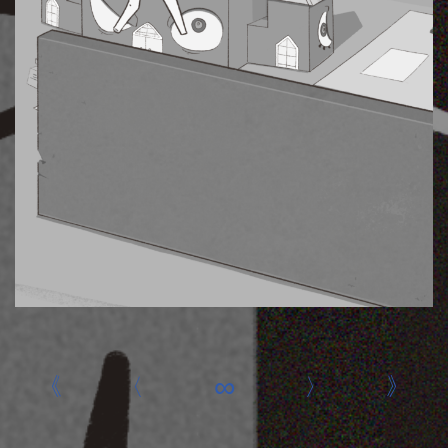
«
‹
∞
›
»