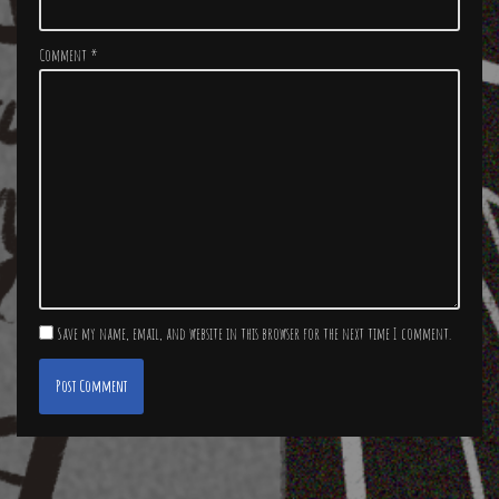
Comment
*
Save my name, email, and website in this browser for the next time I comment.