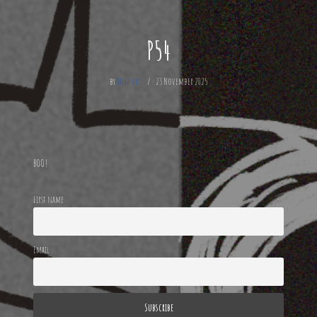
P54
by
Mechode
23 November 2025
BOO!
First name
Email