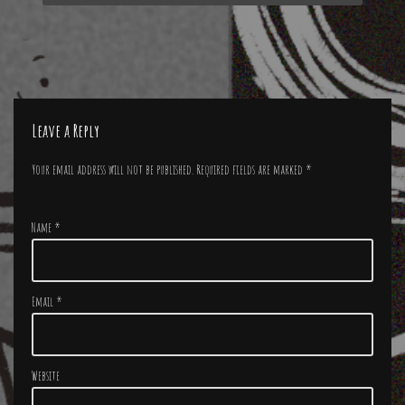
Leave a Reply
Your email address will not be published.
Required fields are marked
*
Name
*
Email
*
Website