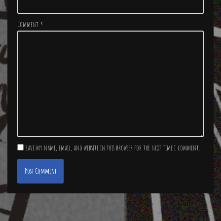
Comment
*
Save my name, email, and website in this browser for the next time I comment.