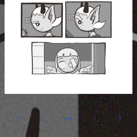
«
‹
∞
›
»